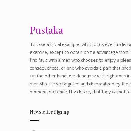
Pustaka
To take a trivial example, which of us ever undert
exercise, except to obtain some advantage from i
find fault with a man who chooses to enjoy a plea
consequences, or one who avoids a pain that prod
On the other hand, we denounce with righteous ind
menwho are so beguiled and demoralized by the c
moment, so blinded by desire, that they cannot f
Newsletter Signup