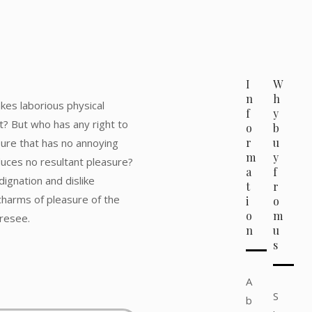
I
W
n
h
akes laborious physical
f
y
t? But who has any right to
o
b
r
u
sure that has no annoying
m
y
uces no resultant pleasure?
a
f
ignation and dislike
t
r
harms of pleasure of the
i
o
o
m
oresee.
n
u
s
A
S
b